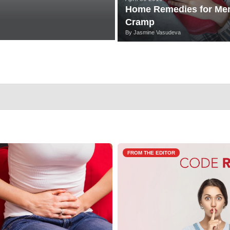
Home Remedies for Men
Cramp
By
Jasmine Vasudeva
FROM THE EDITOR