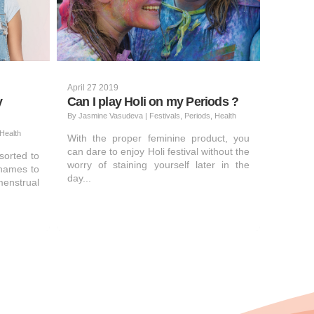
April 27 2019
y
Can I play Holi on my Periods ?
By
Jasmine Vasudeva
|
Festivals, Periods, Health
Health
With the proper feminine product, you
can dare to enjoy Holi festival without the
sorted to
worry of staining yourself later in the
names to
day...
enstrual