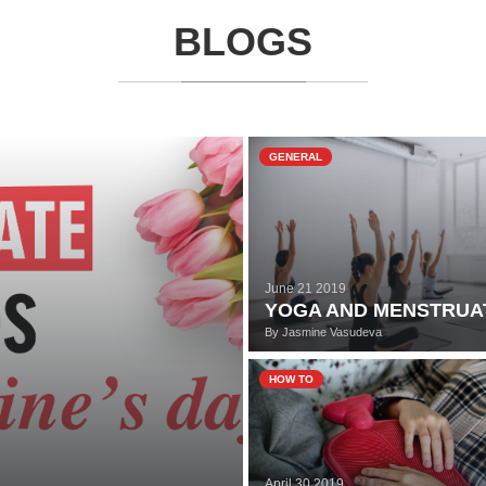
BLOGS
GENERAL
June 21 2019
YOGA AND MENSTRUA
By
Jasmine Vasudeva
HOW TO
April 30 2019