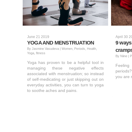
June 21 2019
April 30 
YOGA AND MENSTRUATION
9 ways 
By
Jasmine Vasudeva
|
Women, Periods, Health,
cramp
Yoga, fitness
By
Niine
|
P
Yoga has proven to be a helpful tool in
Feelin
managing these negative effects
periods?
associated with menstruation; so instead
you are n
of self-medicating or just skipping out on
everyday activities, you can turn to yoga
to soothe aches and pains.