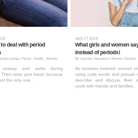
2019
April 27 2019
to deal with period
What girls and women sa
s
instead of periods!
eriod cramps, Period , Health , Women
By
Jasmine Vasudeva
|
Women, Periods, 
g uneasy and awful during
As societies evolved, women re
 Then raise your hand, because
using code words and pseudo 
ot the only one...
describe and discuss their m
cycle with friends and families...