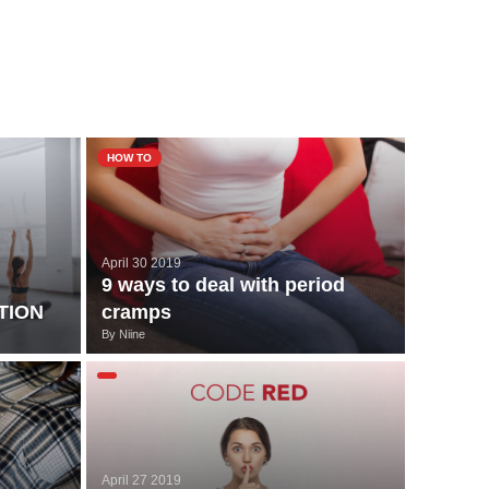
HOW TO
April 30 2019
9 ways to deal with period
TION
cramps
By
Niine
April 27 2019