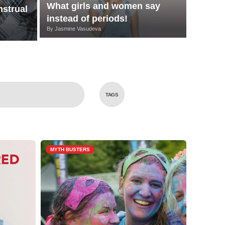
What girls and women say
strual
instead of periods!
By
Jasmine Vasudeva
TAGS
MYTH BUSTERS