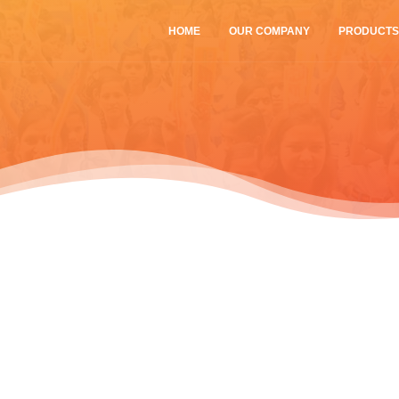
HOME
OUR COMPANY
PRODUCT