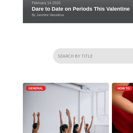
February 14 2020
Dare to Date on Periods This Valentine
By
Jasmine Vasudeva
GENERAL
HOW TO