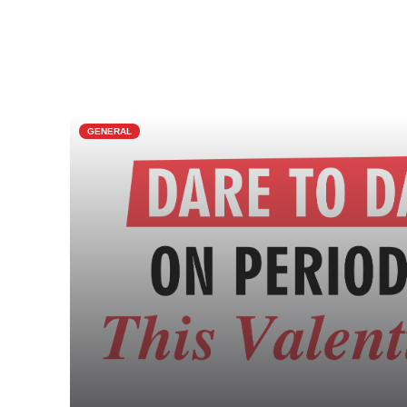
GENERAL