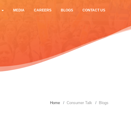
S
MEDIA
CAREERS
BLOGS
CONTACT US
Home
Consumer Talk
Blogs